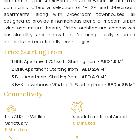
situated in Dubai Creek Harbour's Creek Beach district. This
community offers a selection of 1-, 2-, and 3-bedroom
apartments, along with 3-bedroom townhouses, all
designed to provide a harmonious blend of modern urban
living and natural beauty. Valo's architecture emphasizes
sustainability and innovation, featuring locally sourced
materials and eco-friendly technologies.
Price Starting from
+
1 BHK Apartment 751 sq.ft. Starting from
- AED 1.8 M
+
2 BHK Apartment Starting from
- AED 2.4 M
+
3 BHK Apartment Starting from
- AED 4.9 M
+
3 BHK Townhouse 2041 sq.ft. Starting from
- AED 4.86 M
Connectivity
Ras Al Khor Wildlife
Dubai International Airport
Sanctuary
10 Minutes
5 Minutes