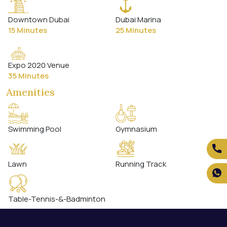
Downtown Dubai
Dubai Marina
15 Minutes
25 Minutes
Expo 2020 Venue
35 Minutes
Amenities
Swimming Pool
Gymnasium
Lawn
Running Track
Table-Tennis-&-Badminton