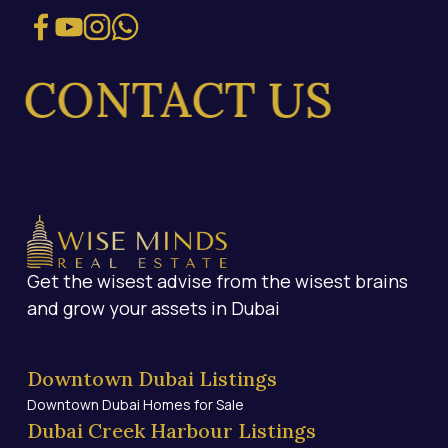
ONTACT US
Get the wisest advise from the wisest brains
and grow your assets in Dubai
Downtown Dubai Listings
Downtown Dubai Homes for Sale
Dubai Creek Harbour Listings