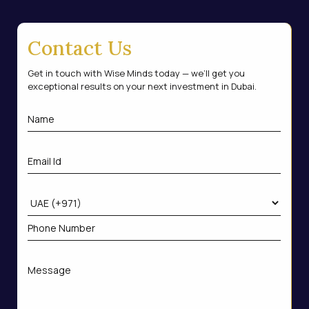
Contact Us
Get in touch with Wise Minds today — we’ll get you
exceptional results on your next investment in Dubai.