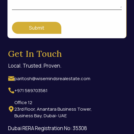
Submit
Get In Touch
Local. Trusted. Proven.
paritosh@wisemindsrealestate.com
+971 589703581
Office 12
23rd Floor, Anantara Business Tower,
Business Bay, Dubai- UAE
Dubai RERA Registration No: 35308