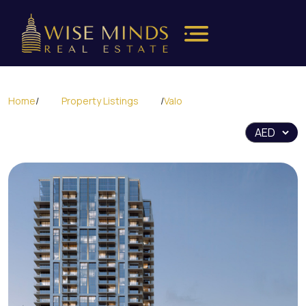
Home
/
Property Listings
/
Valo