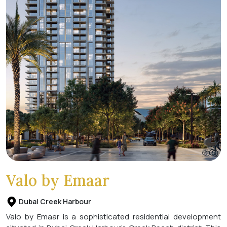
Valo by Emaar
Dubai Creek Harbour
Valo by Emaar is a sophisticated residential development