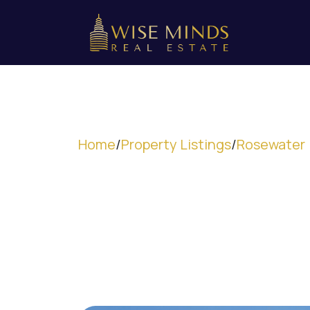
Home
/
Property Listings
/
Rosewater