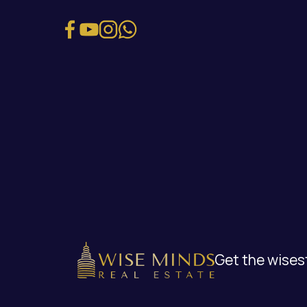
Get the wisest