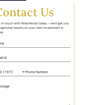
Contact Us
 in touch with Wise Minds today — we’ll get you
eptional results on your next investment in
ai.