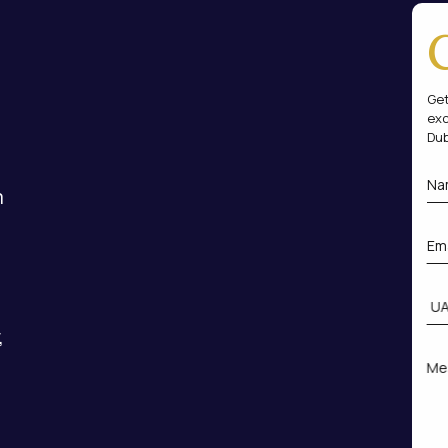
Get
exc
Dub
m
,