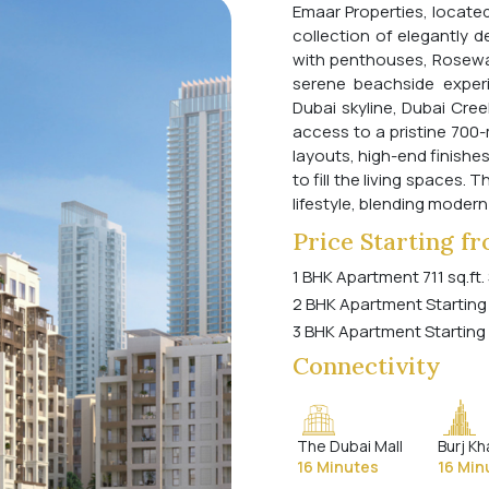
Emaar Properties, located
collection of elegantly 
with penthouses, Rosewa
serene beachside experi
Dubai skyline, Dubai Cree
access to a pristine 700
layouts, high-end finishe
to fill the living spaces.
lifestyle, blending modern
Price Starting f
1 BHK Apartment 711 sq.ft.
2 BHK Apartment Starting
3 BHK Apartment Starting
Connectivity
The Dubai Mall
Burj Kh
16 Minutes
16 Min