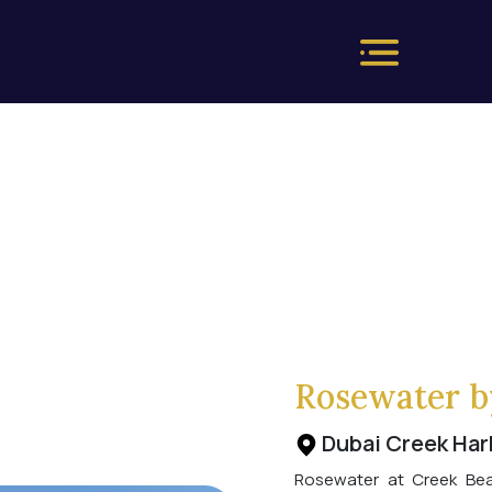
Rosewater b
Dubai Creek Har
Rosewater at Creek Beac