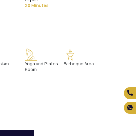
20 Minutes
sium
Yoga and Pilates
Barbeque Area
Room