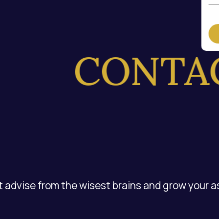
CONTACT
 advise from the wisest brains and grow your a