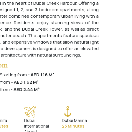
 in the heart of Dubai Creek Harbour. Offering a
designed 1, 2, and 3-bedroom apartments, along
ter combines contemporary urban living with a
ence. Residents enjoy stunning views of the
k, and the Dubai Creek Tower, as well as direct
-meter beach. The apartments feature spacious
s, and expansive windows that allow natural light
 The development is designed to offer an elevated
 architecture with natural surroundings.
rom
+
 Starting from
- AED 1.16 M
+
 from
- AED 1.62 M
+
 from
- AED 2.44 M
alifa
Dubai
Dubai Marina
utes
International
25 Minutes
Airport