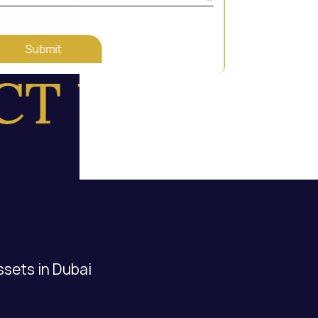
Submit
 US
ssets in Dubai