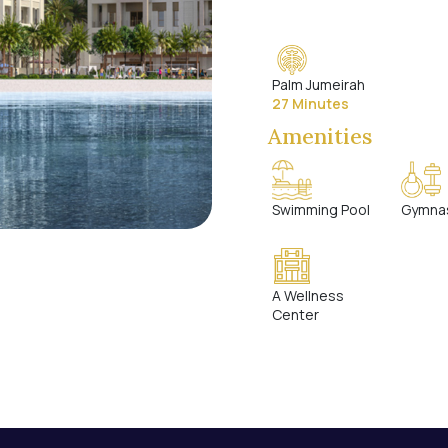
Palm Jumeirah
27 Minutes
Amenities
Swimming Pool
Gymna
A Wellness
Center