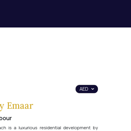
y Emaar
bour
h is a luxurious residential development by