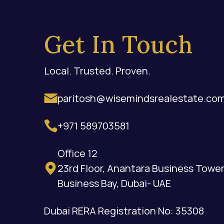
Get In Touch
Local. Trusted. Proven.
paritosh@wisemindsrealestate.co
+971 589703581
Office 12
23rd Floor, Anantara Business Tower
Business Bay, Dubai- UAE
Dubai RERA Registration No: 35308