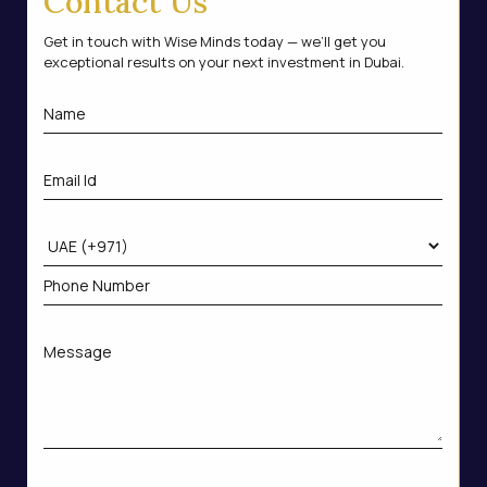
Contact Us
Get in touch with Wise Minds today — we’ll get you
exceptional results on your next investment in Dubai.