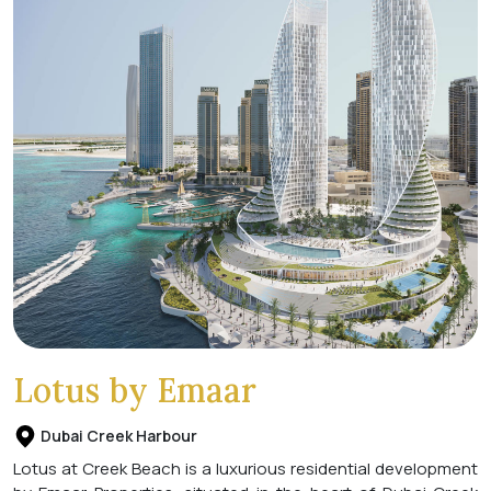
Lotus by Emaar
Dubai Creek Harbour
Lotus at Creek Beach is a luxurious residential development