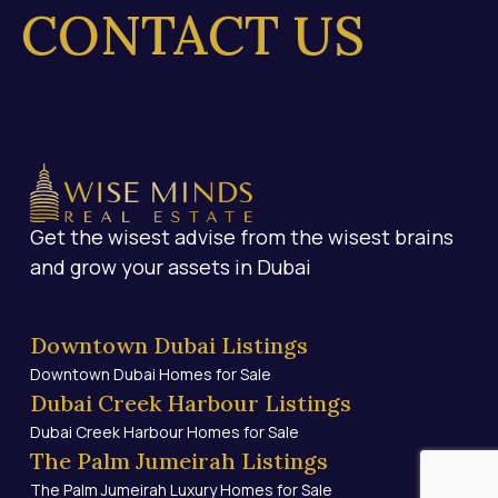
ONTACT US
Get the wisest advise from the wisest brains
and grow your assets in Dubai
Downtown Dubai Listings
Downtown Dubai Homes for Sale
Dubai Creek Harbour Listings
Dubai Creek Harbour Homes for Sale
The Palm Jumeirah Listings
The Palm Jumeirah Luxury Homes for Sale