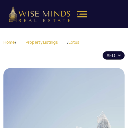
Home
/
Property Listings
/
Lotus