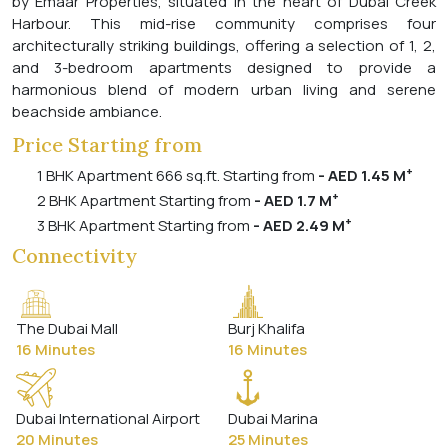
by Emaar Properties, situated in the heart of Dubai Creek
Harbour. This mid-rise community comprises four
architecturally striking buildings, offering a selection of 1, 2,
and 3-bedroom apartments designed to provide a
harmonious blend of modern urban living and serene
beachside ambiance.
Price Starting from
+
1 BHK Apartment 666 sq.ft. Starting from
- AED 1.45 M
+
2 BHK Apartment Starting from
- AED 1.7 M
+
3 BHK Apartment Starting from
- AED 2.49 M
Connectivity
The Dubai Mall
Burj Khalifa
16 Minutes
16 Minutes
Dubai International Airport
Dubai Marina
20 Minutes
25 Minutes