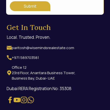
Submit
Get In Touch
Local. Trusted. Proven.
paritosh@wisemindsrealestate.com
+971 589703581
Office 12
23rd Floor, Anantara Business Tower,
Business Bay, Dubai- UAE
Dubai RERA Registration No: 35308