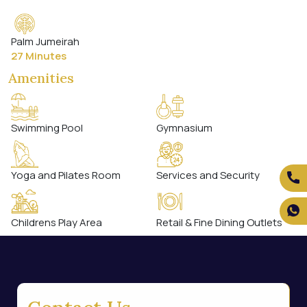
Palm Jumeirah
27 Minutes
Amenities
Swimming Pool
Gymnasium
Yoga and Pilates Room
Services and Security
Childrens Play Area
Retail & Fine Dining Outlets