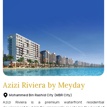
Azizi Riviera by Meyday
Mohammed Bin Rashid City (MBR City)
Azizi Riviera is a premium waterfront residential