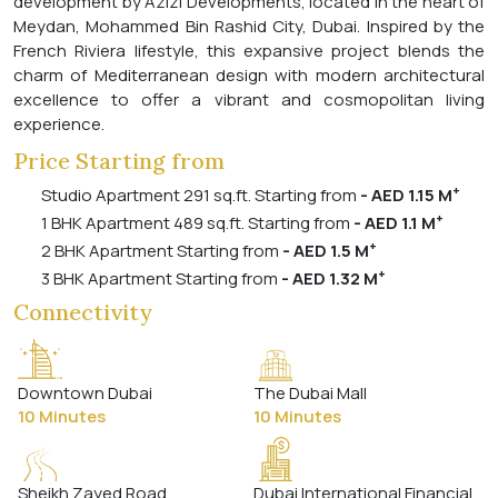
development by Azizi Developments, located in the heart of
Meydan, Mohammed Bin Rashid City, Dubai. Inspired by the
French Riviera lifestyle, this expansive project blends the
charm of Mediterranean design with modern architectural
excellence to offer a vibrant and cosmopolitan living
experience.
Price Starting from
+
Studio Apartment 291 sq.ft. Starting from
- AED 1.15 M
+
1 BHK Apartment 489 sq.ft. Starting from
- AED 1.1 M
+
2 BHK Apartment Starting from
- AED 1.5 M
+
3 BHK Apartment Starting from
- AED 1.32 M
Connectivity
Downtown Dubai
The Dubai Mall
10 Minutes
10 Minutes
Sheikh Zayed Road
Dubai International Financial