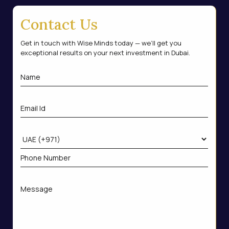
Contact Us
Get in touch with Wise Minds today — we’ll get you
exceptional results on your next investment in Dubai.