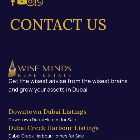
CONTACT US
Get the wisest advise from the wisest brains
and grow your assets in Dubai
Downtown Dubai Listings
Downtown Dubai Homes for Sale
Dubai Creek Harbour Listings
Dubai Creek Harbour Homes for Sale