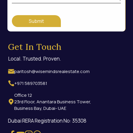
Submit
Get In Touch
Local. Trusted. Proven.
paritosh@wisemindsrealestate.com
+971 589703581
Office 12
23rd Floor, Anantara Business Tower,
Business Bay, Dubai- UAE
Dubai RERA Registration No: 35308