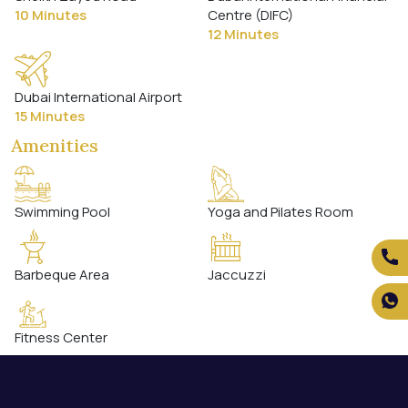
10 Minutes
Centre (DIFC)
12 Minutes
Dubai International Airport
15 Minutes
Amenities
Swimming Pool
Yoga and Pilates Room
Barbeque Area
Jaccuzzi
Fitness Center