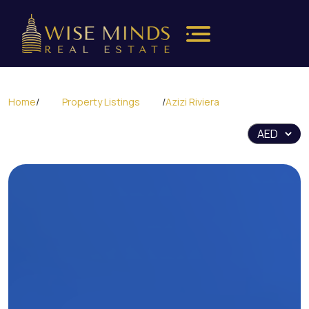
Home
/
Property Listings
/
Azizi Riviera