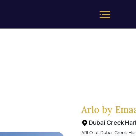
Arlo by Ema
Dubai Creek Har
ARLO at Dubai Creek Har