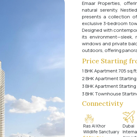
Emaar Properties, offer
natural serenity. Nestl
presents a collection o
exclusive 3-bedroom tow
Designed with contempora
its environment—sleek, m
windows and private balc
outdoors, offering panora
Price Starting f
1 BHK Apartment 705 sq.ft
2 BHK Apartment Starting
3 BHK Apartment Starting
3 BHK Townhouse Startin
Connectivity
Ras Al Khor
Dubai
Wildlife Sanctuary
Interna