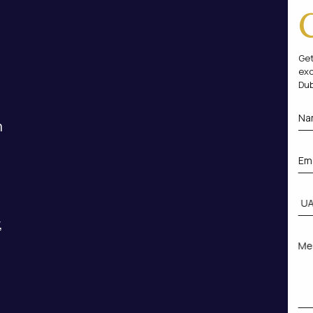
Get
exc
Dub
m
,