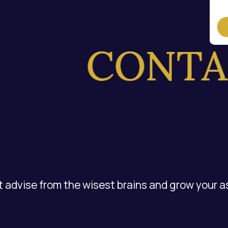
CONTAC
 advise from the wisest brains and grow your a