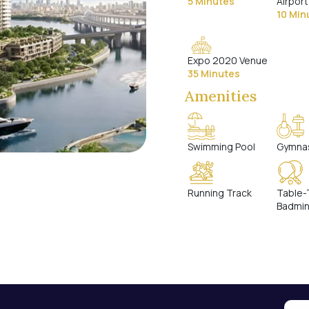
5 Minutes
Airport
10 Min
Expo 2020 Venue
35 Minutes
Amenities
Swimming Pool
Gymna
Running Track
Table-
Badmi