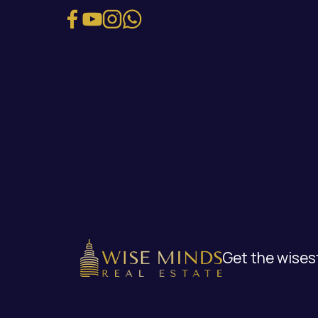
Get the wisest