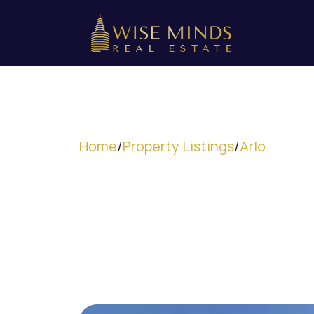
Home
/
Property Listings
/
Arlo