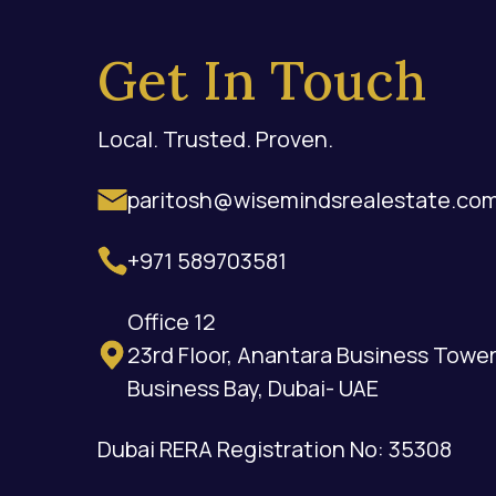
Get In Touch
Local. Trusted. Proven.
paritosh@wisemindsrealestate.co
+971 589703581
Office 12
23rd Floor, Anantara Business Tower
Business Bay, Dubai- UAE
Dubai RERA Registration No: 35308