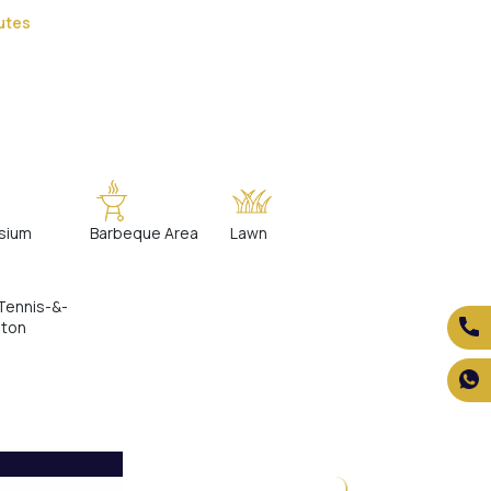
utes
sium
Barbeque Area
Lawn
Tennis-&-
nton