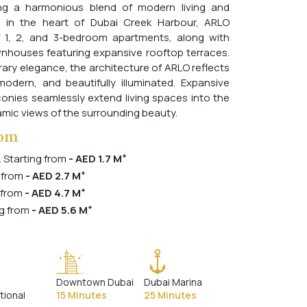
ing a harmonious blend of modern living and
ed in the heart of Dubai Creek Harbour, ARLO
f 1, 2, and 3-bedroom apartments, along with
nhouses featuring expansive rooftop terraces.
ry elegance, the architecture of ARLO reflects
odern, and beautifully illuminated. Expansive
onies seamlessly extend living spaces into the
mic views of the surrounding beauty.
rom
+
. Starting from
- AED 1.7 M
+
 from
- AED 2.7 M
+
 from
- AED 4.7 M
+
g from
- AED 5.6 M
Downtown Dubai
Dubai Marina
tional
15 Minutes
25 Minutes