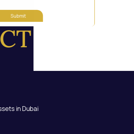
Submit
T US
ssets in Dubai