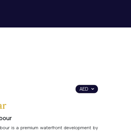
ar
bour
bour is a premium waterfront development by