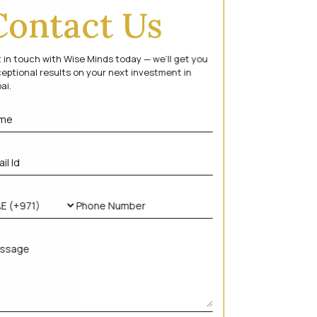
Contact Us
 in touch with Wise Minds today — we’ll get you
eptional results on your next investment in
ai.